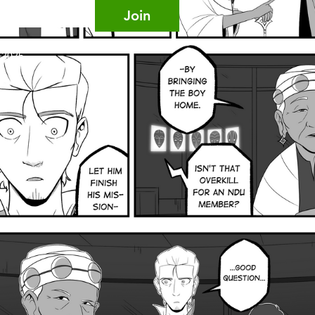
Join
, 2025.