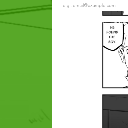
Inheritor: Tribe of Khalil © Caleb Blue