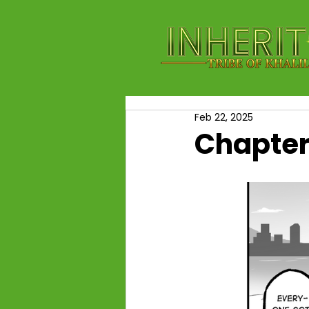
Feb 22, 2025
Chapter