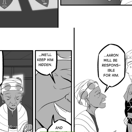
 and More!