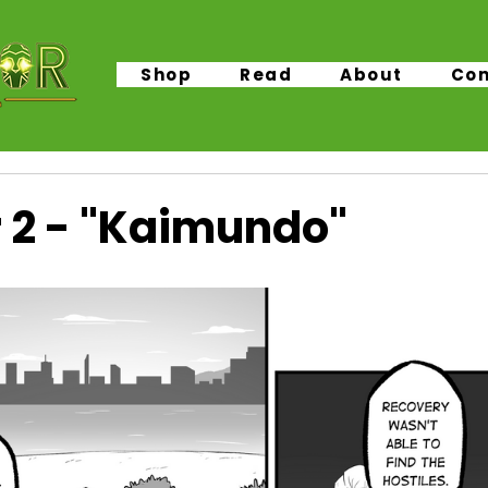
Shop
Read
About
Con
 2 - "Kaimundo"