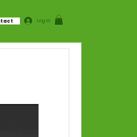
Log In
tact