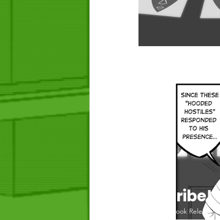
Join the Tribe! 
For Chapter Updates, Book Releases,