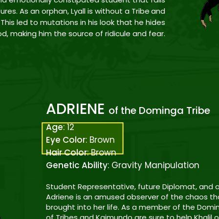
tures. As an orphan, Lyall is
without a Tribe
and
This led to mutations in his look that he hides
od
, making him the source of ridicule and fear.
ADRIENE
of the Dominga Tribe
Age
: 12
Eye Color
: Brown
Hair Color
: Brown
Genetic Ability
: Gravity Manipulation
Student Representative, future Diplomat, and a
Adriene is an amused observer of the chaos t
brought into her life. As a member of the Domi
of Tribes and Kaimundo are sure to help Khalil o