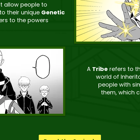
at allow people to
to their unique
Genetic
efers to the powers
A
Tribe
refers to t
world of Inherit
people with sim
them, which c