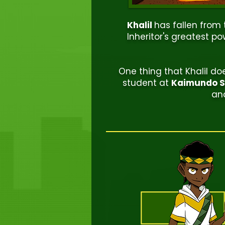
Khalil
has fallen from
Inheritor's greatest po
One thing that Khalil d
student at
Kaimundo Sc
and