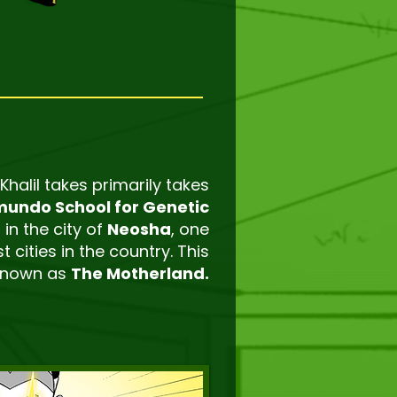
 Khalil takes primarily takes
undo School for Genetic
 in the city of
Neosha
, one
t cities in the country. This
 known as
The Motherland.