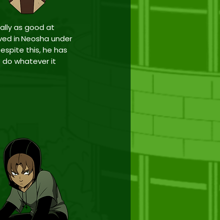
ually as good at
ved in
Neosha
under
espite this, he has
to do whatever it