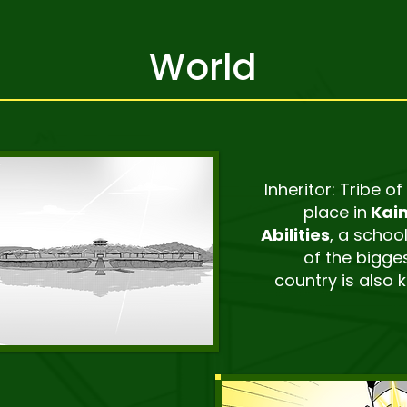
World
Inheritor: Tribe of
place in
Kaim
Abilities
, a school
of the bigges
country is also