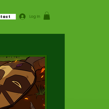
Log In
tact