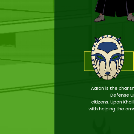
Aaron is the char
Defense Un
citizens
.
Upon Khalil
with helping the amne