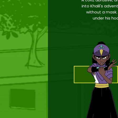
into Khalil's adven
without a
mask. 
under his ho