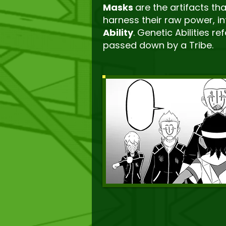
Masks
are the artifacts th
harness their raw power, in
Ability
. Genetic Abilities r
passed down by a Tribe.