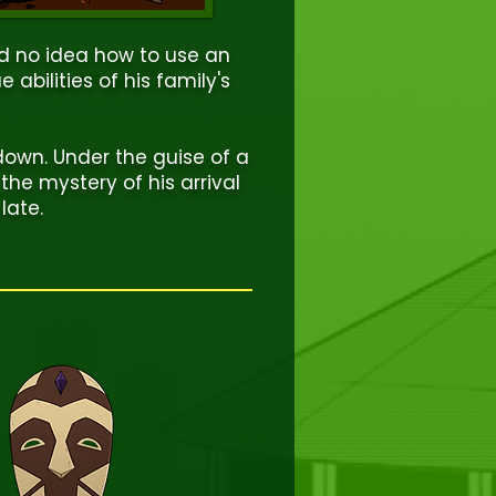
nd no idea how to use an
 abilities of his family's
down. Under the guise of a
k the mystery of his arrival
late.