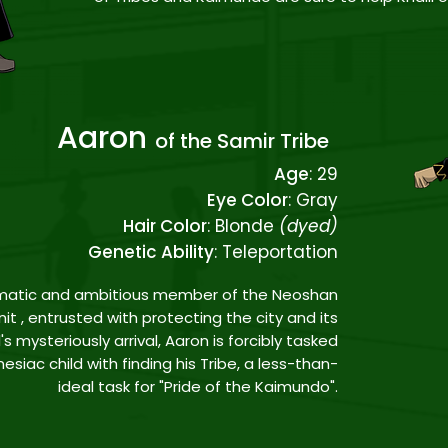
Aaron
of the Samir Tribe
Age
: 29
Eye Color
: Gray
Hair Color
: Blonde
(dyed)
Genetic Ability
: Teleportation
ismatic and ambitious member of the Neoshan
it , entrusted with protecting the city and its
's mysteriously arrival, Aaron is forcibly tasked
siac child with finding his Tribe, a less-than-
ideal task for "Pride of the Kaimundo".