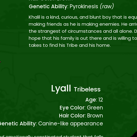
Genetic Ability
: Pyrokinesis
(raw)
Khalil is a kind, curious, and blunt boy that is eq
making friends as he is making enemies. He arri
the strangest of circumstances and all alone. D
hope that his family is out there and is willing 
takes to find his Tribe and his home.
Lyall
Tribeless
Age
: 12
Eye Color
: Green
Hair Color
: Brown
enetic Ability
: Canine-like appearance
and emotionally constipated student that falls