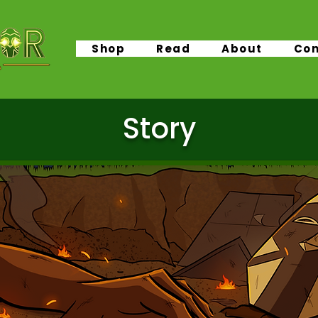
Shop
Read
About
Con
Story