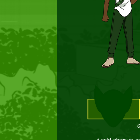
G
A cold, abrasive, 