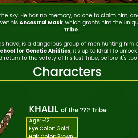
 the sky. He has no memory, no one to claim him, a
wer: his
Ancestral Mask
, which grants him the unique
Tribe
.
oes have, is a dangerous group of men hunting him 
hool for Genetic Abilities
, it's up to Khalil to unloc
 return to the safety of his lost Tribe, before it's too 
Characters
KHALIL
of the ??? Tribe
Age
: ~12
Eye Color
: Gold
Hair Color
: Brown