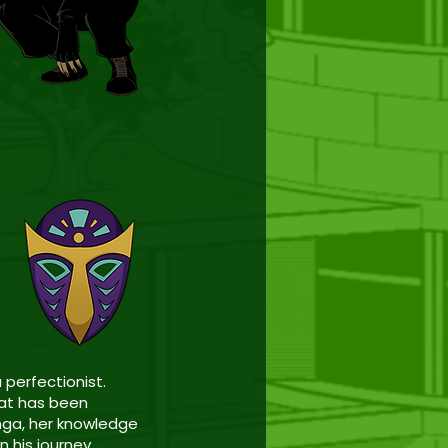
 perfectionist.
hat has been
nga, her knowledge
n his journey.