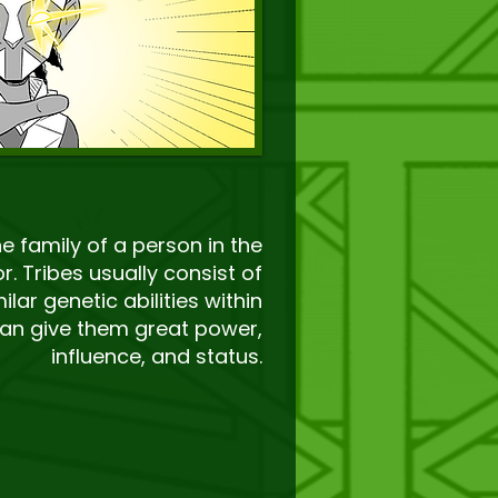
he family of a person in the
or. Tribes usually consist of
ilar genetic abilities within
an give them great power,
influence, and status.